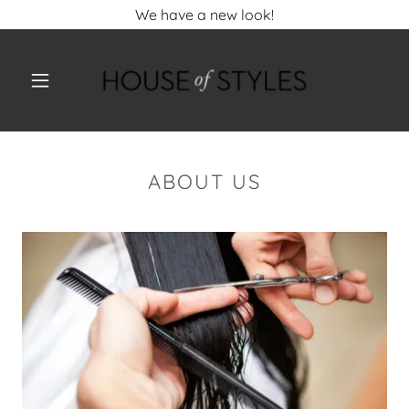
We have a new look!
ABOUT US