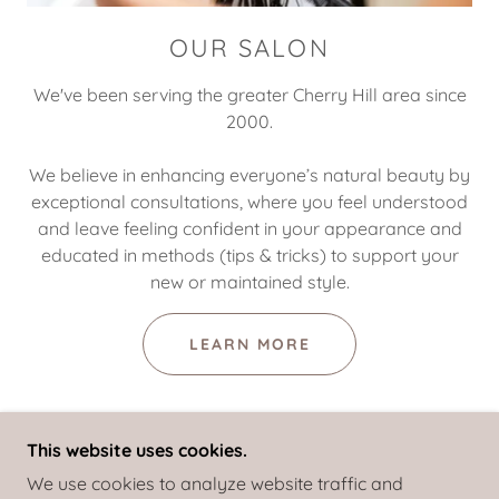
OUR SALON
We've been serving the greater Cherry Hill area since
2000.
We believe in enhancing everyone’s natural beauty by
exceptional consultations, where you feel understood
and leave feeling confident in your appearance and
educated in methods (tips & tricks) to support your
new or maintained style.
LEARN MORE
This website uses cookies.
We use cookies to analyze website traffic and